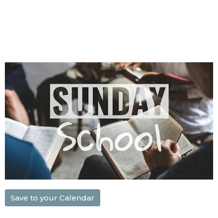
Save to your Calendar