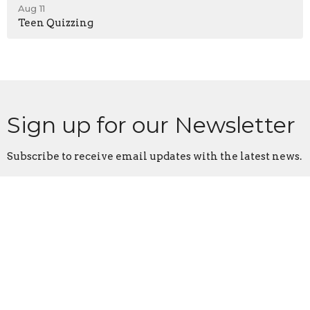
Aug 11
Teen Quizzing
Sign up for our Newsletter
Subscribe to receive email updates with the latest news.
Enter Your Email
Subscribe