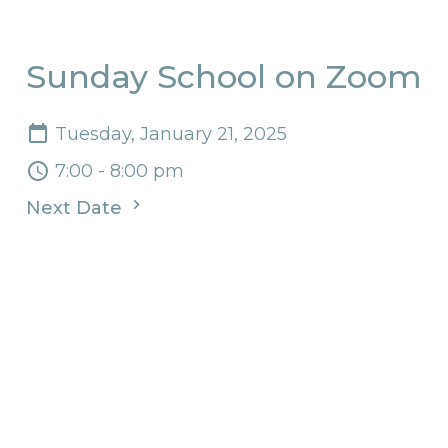
Sunday School on Zoom
Tuesday, January 21, 2025
7:00 - 8:00 pm
Next Date