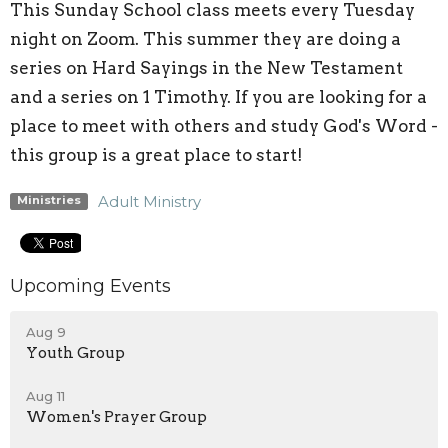
This Sunday School class meets every Tuesday
night on Zoom. This summer they are doing a
series on Hard Sayings in the New Testament
and a series on 1 Timothy. If you are looking for a
place to meet with others and study God's Word -
this group is a great place to start!
Adult Ministry
Ministries
Upcoming Events
Aug 9
Youth Group
Aug 11
Women's Prayer Group