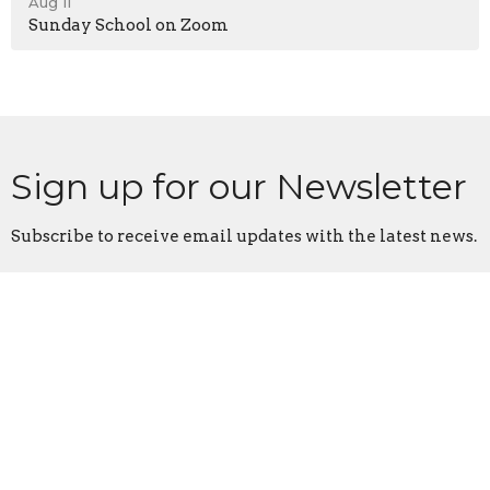
Aug 11
Sunday School on Zoom
Sign up for our Newsletter
Subscribe to receive email updates with the latest news.
Enter Your Email
Subscribe