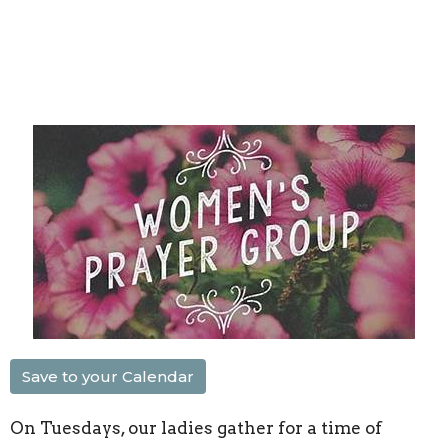
Save to your Calendar
On Tuesdays, our ladies gather for a time of