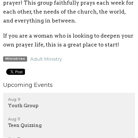
prayer! This group faithfully prays each week for
each other, the needs of the church, the world,
and everything in between.
If you are a woman who is looking to deepen your
own prayer life, this is a great place to start!
Adult Ministry
Ministries
Upcoming Events
Aug 9
Youth Group
Aug 11
Teen Quizzing