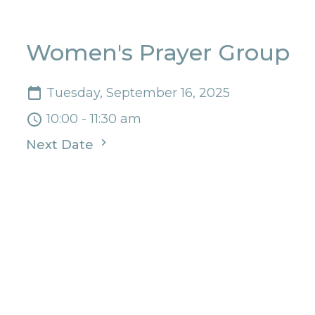
Women's Prayer Group
Tuesday, September 16, 2025
10:00 - 11:30 am
Next Date