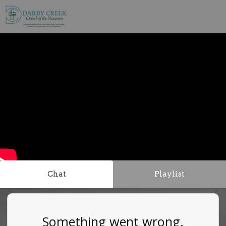
Chat
Playlist