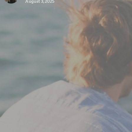
August 3, 2025