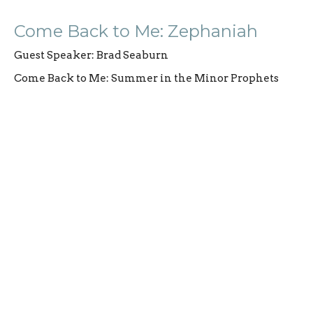
Come Back to Me: Zephaniah
Guest Speaker: Brad Seaburn
Come Back to Me: Summer in the Minor Prophets
Guest Speaker
August 10, 2025
CURRENT SERMON
Come Back to Me: Nahum and
Habakkuk
Hope in Chaos