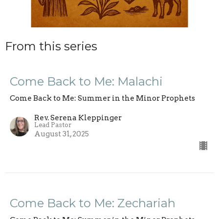
From this series
Come Back to Me: Malachi
Come Back to Me: Summer in the Minor Prophets
Rev. Serena Kleppinger
Lead Pastor
August 31, 2025
Come Back to Me: Zechariah