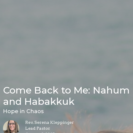
Come Back to Me: Nahum
and Habakkuk
Hope in Chaos
Rev. Serena Kleppinger
Lead Pastor