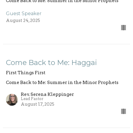
Come Back to Me: Summer in the Minor Prophets
Guest Speaker
August 24, 2025
Come Back to Me: Haggai
First Things First
Come Back to Me: Summer in the Minor Prophets
Rev. Serena Kleppinger
Lead Pastor
August 17, 2025