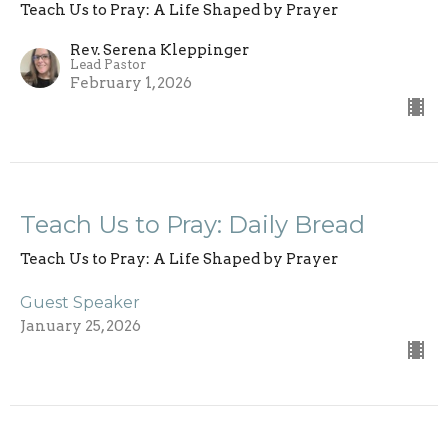
Teach Us to Pray: A Life Shaped by Prayer
Rev. Serena Kleppinger
Lead Pastor
February 1, 2026
Teach Us to Pray: Daily Bread
Teach Us to Pray: A Life Shaped by Prayer
Guest Speaker
January 25, 2026