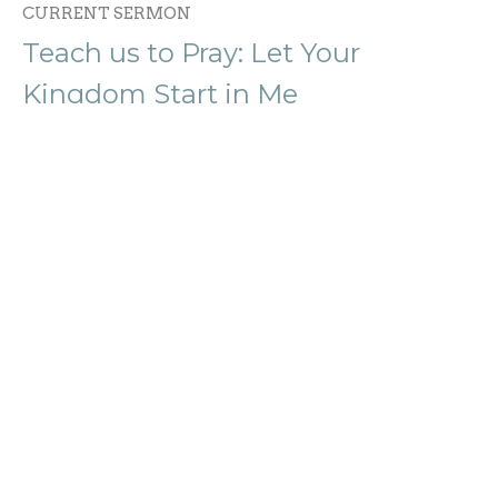
CURRENT SERMON
Teach us to Pray: Let Your
Kingdom Start in Me
Teach Us to Pray: A Life Shaped by Prayer
Rev. Serena Kleppinger
Lead Pastor
January 18, 2026
Teach Us to Pray: Hallowed in Us
Teach Us to Pray: A Life Shaped by Prayer
Rev. Serena Kleppinger
Lead Pastor
January 11, 2026