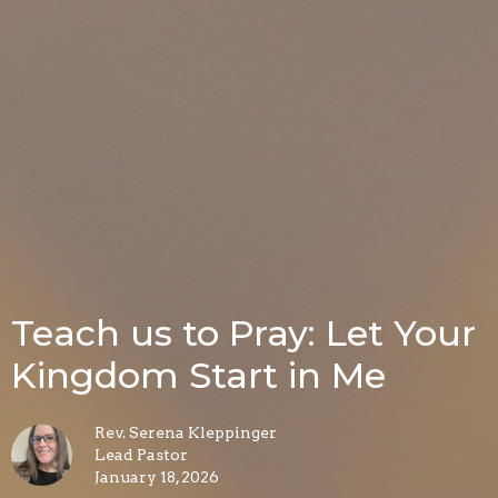
Teach us to Pray: Let Your
Kingdom Start in Me
Rev. Serena Kleppinger
Lead Pastor
January 18, 2026