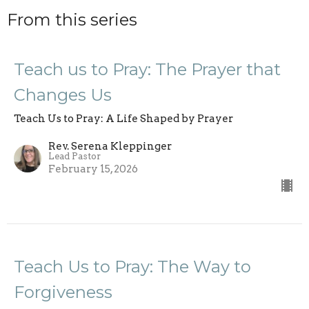
From this series
Teach us to Pray: The Prayer that
Changes Us
Teach Us to Pray: A Life Shaped by Prayer
Rev. Serena Kleppinger
Lead Pastor
February 15, 2026
Teach Us to Pray: The Way to
Forgiveness