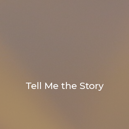
Tell Me the Story