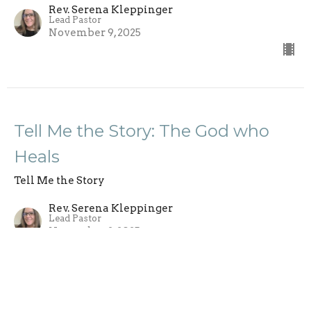
Rev. Serena Kleppinger
Lead Pastor
November 9, 2025
Tell Me the Story: The God who
Heals
Tell Me the Story
Rev. Serena Kleppinger
Lead Pastor
November 2, 2025