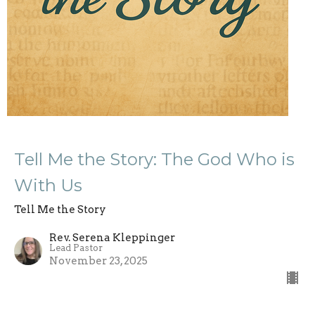
Tell Me the Story: The God Who is
With Us
Tell Me the Story
Rev. Serena Kleppinger
Lead Pastor
November 23, 2025