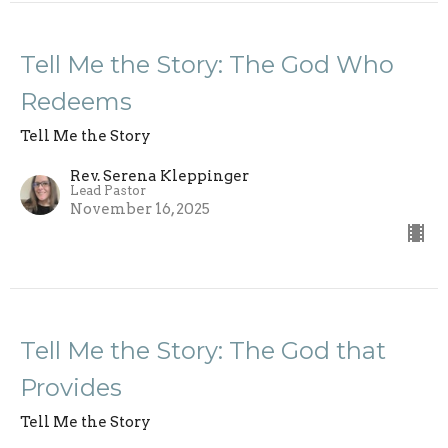
Tell Me the Story: The God Who
Redeems
Tell Me the Story
Rev. Serena Kleppinger
Lead Pastor
November 16, 2025
Tell Me the Story: The God that
Provides
Tell Me the Story