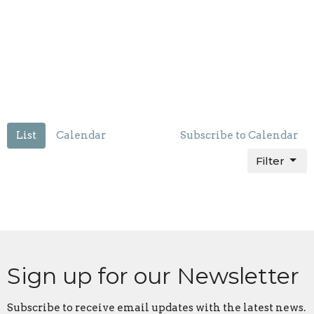
List
Calendar
Subscribe to Calendar
Filter
Sign up for our Newsletter
Subscribe to receive email updates with the latest news.