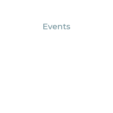
Events