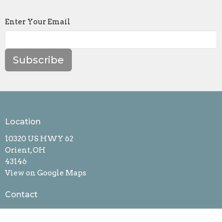
Enter Your Email
Subscribe
Location
10320 US HWY 62
Orient, OH
43146
View on Google Maps
Contact
Phone:
6148773677