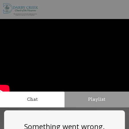
Chat
Playlist