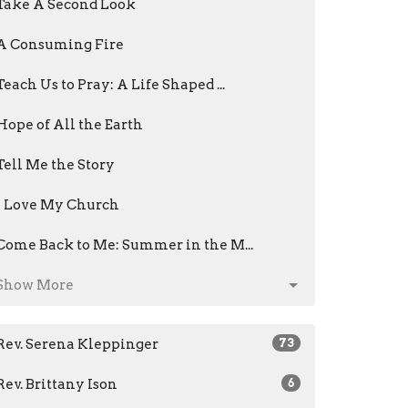
Take A Second Look
A Consuming Fire
Teach Us to Pray: A Life Shaped ...
Hope of All the Earth
Tell Me the Story
I Love My Church
Come Back to Me: Summer in the M...
Show More
Rev. Serena Kleppinger
73
Rev. Brittany Ison
6