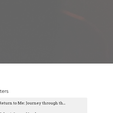
lters
Return to Me: Journey through th...