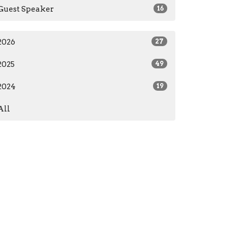
Guest Speaker
16
2026
27
2025
49
2024
19
All