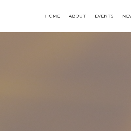
HOME
ABOUT
EVENTS
NE