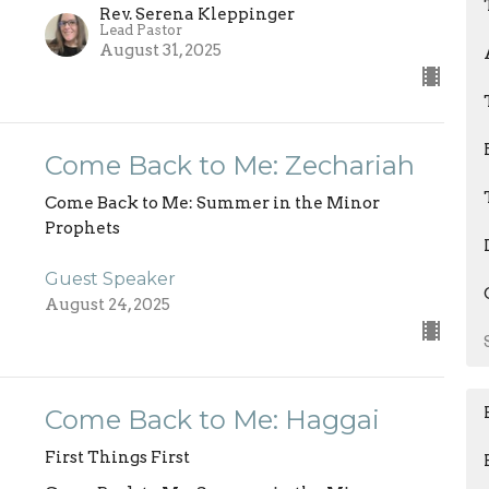
Rev. Serena Kleppinger
Lead Pastor
August 31, 2025
Come Back to Me: Zechariah
Come Back to Me: Summer in the Minor
Prophets
Guest Speaker
August 24, 2025
Come Back to Me: Haggai
First Things First