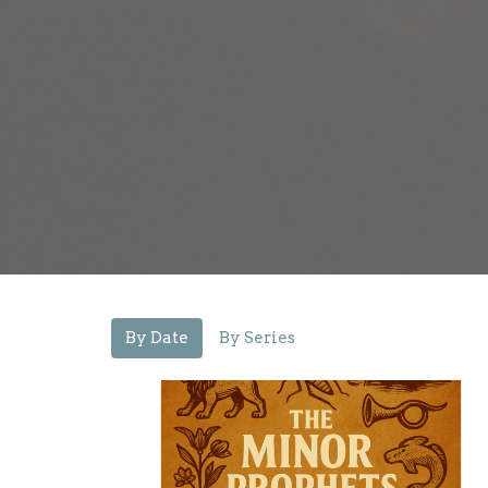
By Date
By Series