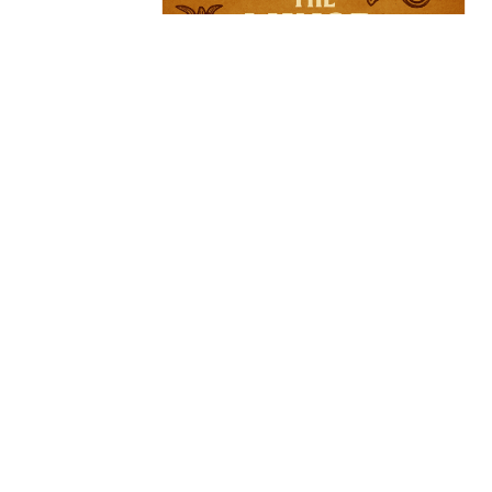
Sign up for our Newsl
Subscribe to receive email updates with the l