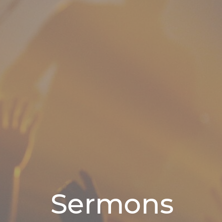
Sermons