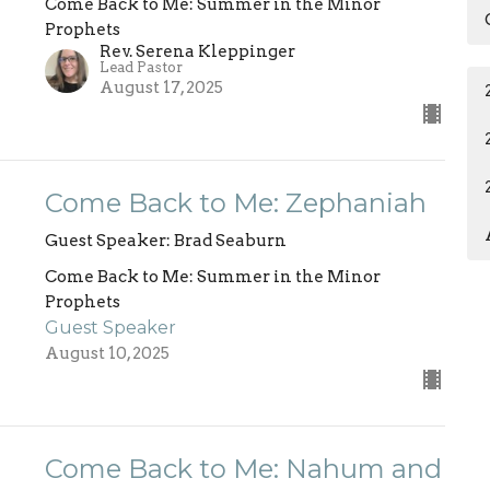
Come Back to Me: Summer in the Minor
Prophets
Rev. Serena Kleppinger
Lead Pastor
August 17, 2025
Come Back to Me: Zephaniah
Guest Speaker: Brad Seaburn
Come Back to Me: Summer in the Minor
Prophets
Guest Speaker
August 10, 2025
Come Back to Me: Nahum and