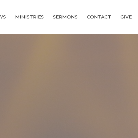
WS
MINISTRIES
SERMONS
CONTACT
GIVE