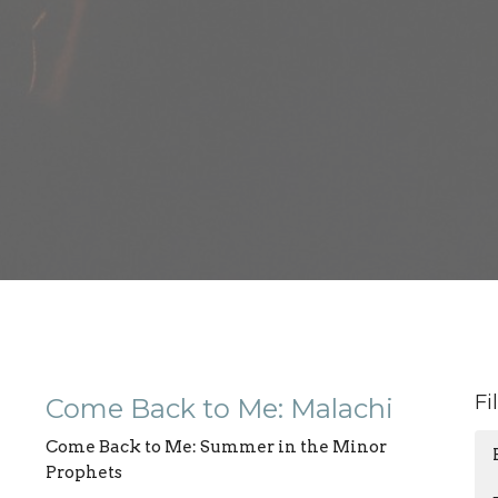
Fi
Come Back to Me: Malachi
Come Back to Me: Summer in the Minor
Prophets