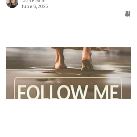
Lead Pastor
June 8, 2025
Follow Me: The Call to Listen
Guest Speaker: Pastor Roy Shaffer