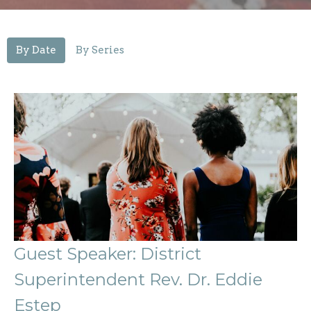
By Date
By Series
Guest Speaker: District
Superintendent Rev. Dr. Eddie
Estep