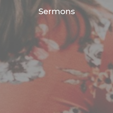
Sermons