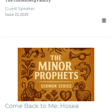
The Hollenberg Family
Guest Speaker
June 22, 2025
Come Back to Me: Hosea