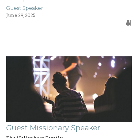
Guest Speaker
June 29, 2025
Guest Missionary Speaker