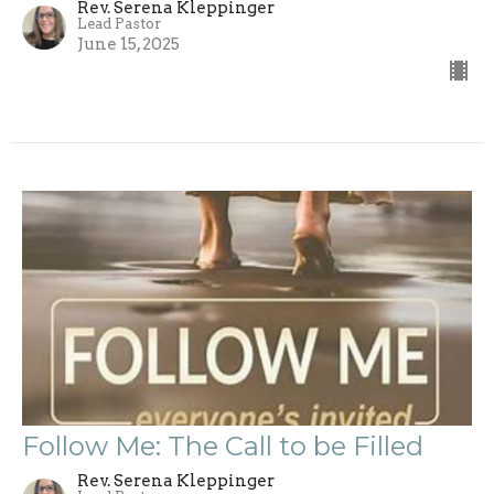
Rev. Serena Kleppinger
Lead Pastor
June 15, 2025
Follow Me: The Call to be Filled
Rev. Serena Kleppinger