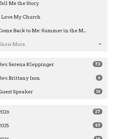
Tell Me the Story
I Love My Church
Come Back to Me: Summer in the M...
Show More
Rev. Serena Kleppinger
73
Rev. Brittany Ison
6
Guest Speaker
16
2026
27
2025
49
19