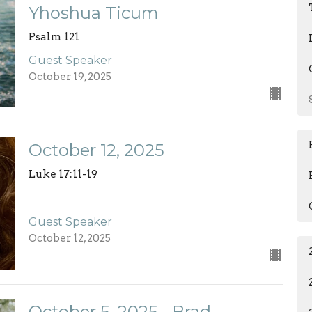
Yhoshua Ticum
Psalm 121
Guest Speaker
October 19, 2025
October 12, 2025
Luke 17:11-19
Guest Speaker
October 12, 2025
October 5, 2025 - Brad