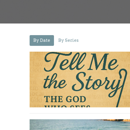
By Date
By Series