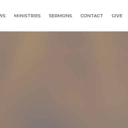
WS
MINISTRIES
SERMONS
CONTACT
GIVE