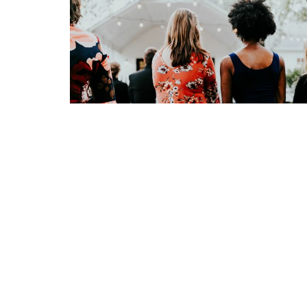
Sign up for our Newsl
Subscribe to receive email updates with the l