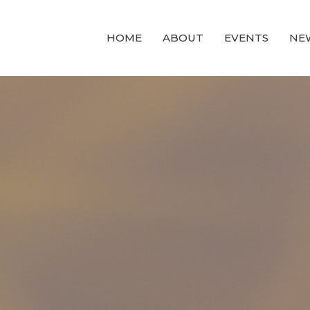
HOME
ABOUT
EVENTS
NE