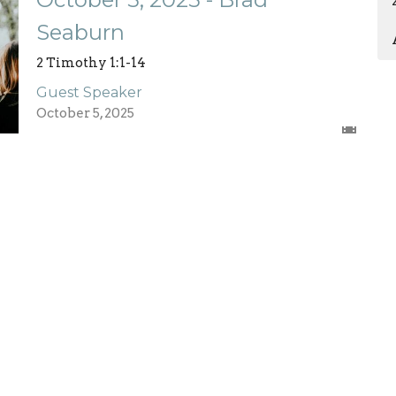
Seaburn
2 Timothy 1:1-14
Guest Speaker
October 5, 2025
Enter Your Email
etter
atest news.