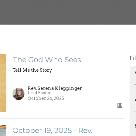
Fi
The God Who Sees
Tell Me the Story
Rev. Serena Kleppinger
Lead Pastor
October 26, 2025
October 19, 2025 - Rev.