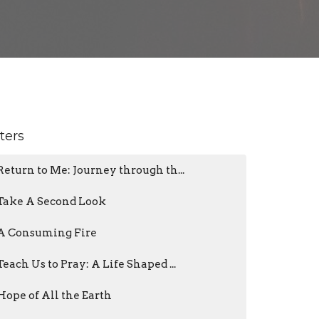
lters
Return to Me: Journey through th...
Take A Second Look
A Consuming Fire
Teach Us to Pray: A Life Shaped ...
Hope of All the Earth