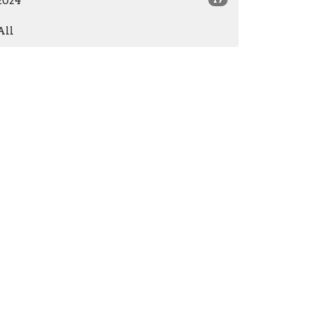
2024
All
Subscribe