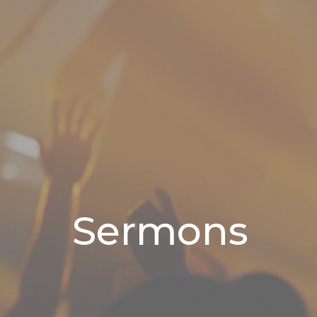
Sermons